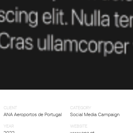
CLIENT
CATEGORY
ANA Aeroportos de Portugal
Social Media Campaign
YEAR
WEBSITE
2022
www.ana.pt