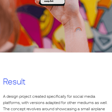
Result
A design project created specifically for social media
platforms, with versions adapted for other mediums as well.
The concept revolves around showcasing a small airplane