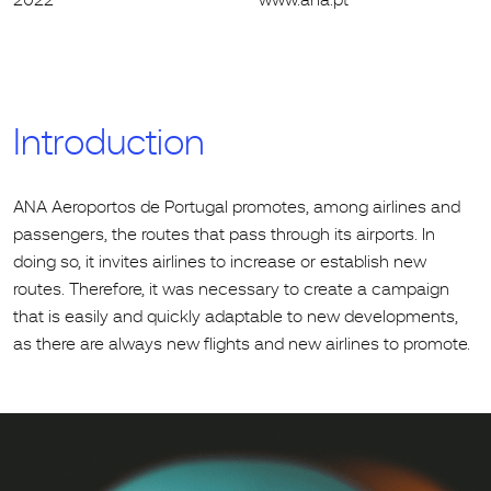
Introduction
ANA Aeroportos de Portugal promotes, among airlines and
passengers, the routes that pass through its airports. In
doing so, it invites airlines to increase or establish new
routes. Therefore, it was necessary to create a campaign
that is easily and quickly adaptable to new developments,
as there are always new flights and new airlines to promote.