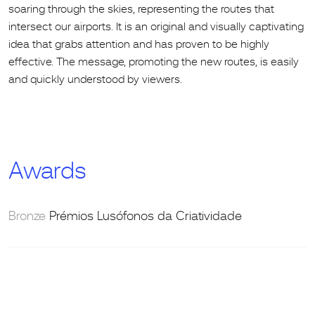
soaring through the skies, representing the routes that
intersect our airports. It is an original and visually captivating
idea that grabs attention and has proven to be highly
effective. The message, promoting the new routes, is easily
and quickly understood by viewers.
Awards
Bronze
Prémios Lusófonos da Criatividade