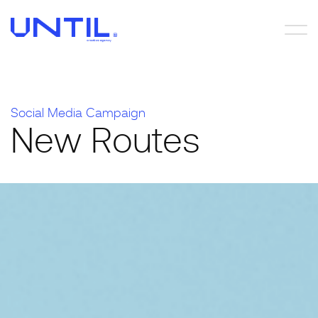
S
o
c
i
a
l
M
e
d
i
a
C
a
m
p
a
i
g
n
N
e
w
R
o
u
t
e
s